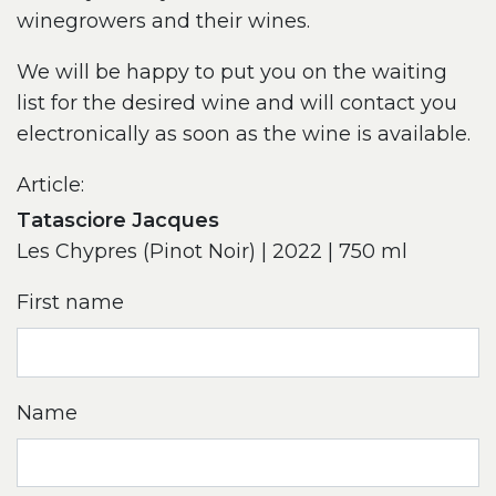
winegrowers and their wines.
We will be happy to put you on the waiting
list for the desired wine and will contact you
electronically as soon as the wine is available.
Article:
Tatasciore Jacques
Les Chypres (Pinot Noir) | 2022 | 750 ml
First name
Name