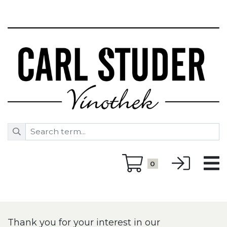
0
Thank you for your interest in our