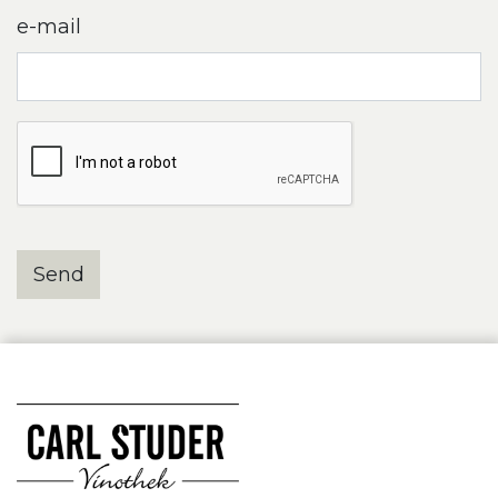
e-mail
Send