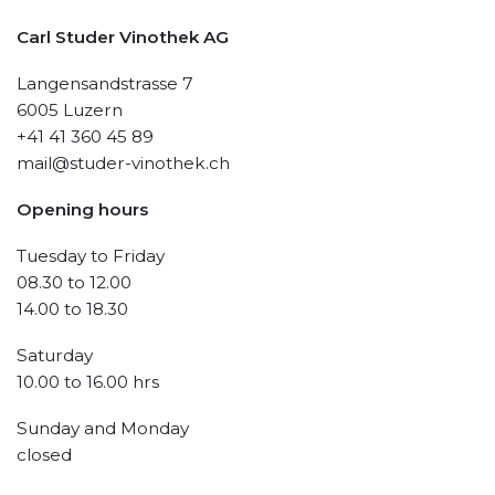
Carl Studer Vinothek AG
Langensandstrasse 7
6005 Luzern
+41 41 360 45 89
mail@studer-vinothek.ch
Opening hours
Tuesday to Friday
08.30 to 12.00
14.00 to 18.30
Saturday
10.00 to 16.00 hrs
Sunday and Monday
closed