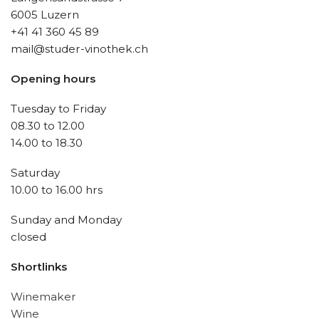
6005 Luzern
+41 41 360 45 89
mail@studer-vinothek.ch
Opening hours
Tuesday to Friday
08.30 to 12.00
14.00 to 18.30
Saturday
10.00 to 16.00 hrs
Sunday and Monday
closed
Shortlinks
Winemaker
Wine