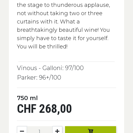
the stage to thunderous applause,
not without taking two or three
curtains with it. What a
breathtakingly beautiful wine! You
simply have to taste it for yourself.
You will be thrilled!
Vinous - Galloni:
97/100
Parker:
96+/100
750 ml
CHF 268,00