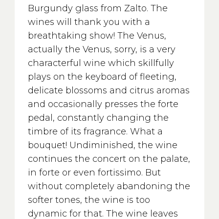
Burgundy glass from Zalto. The
wines will thank you with a
breathtaking show! The Venus,
actually the Venus, sorry, is a very
characterful wine which skillfully
plays on the keyboard of fleeting,
delicate blossoms and citrus aromas
and occasionally presses the forte
pedal, constantly changing the
timbre of its fragrance. What a
bouquet! Undiminished, the wine
continues the concert on the palate,
in forte or even fortissimo. But
without completely abandoning the
softer tones, the wine is too
dynamic for that. The wine leaves