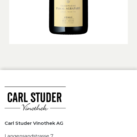
Carl Studer Vinothek AG
Langensandstrasse 7