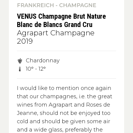
FRANKREICH - CHAMPAGNE
VENUS Champagne Brut Nature
Blanc de Blancs Grand Cru
Agrapart Champagne
2019
Chardonnay
10° - 12°
I would like to mention once again
that our champagnes, i.e. the great
wines from Agrapart and Roses de
Jeanne, should not be enjoyed too
cold and should be given some air
and a wide glass, preferably the