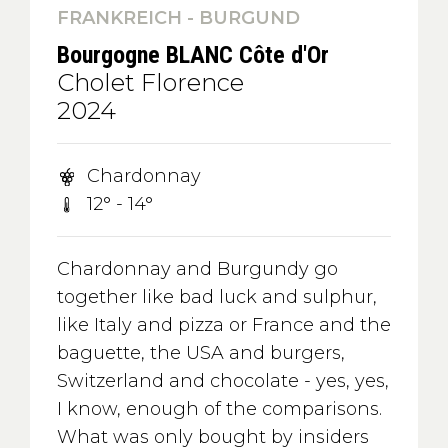
FRANKREICH - BURGUND
Bourgogne BLANC Côte d'Or
Cholet Florence
2024
Chardonnay
12° - 14°
Chardonnay and Burgundy go
together like bad luck and sulphur,
like Italy and pizza or France and the
baguette, the USA and burgers,
Switzerland and chocolate - yes, yes,
I know, enough of the comparisons.
What was only bought by insiders