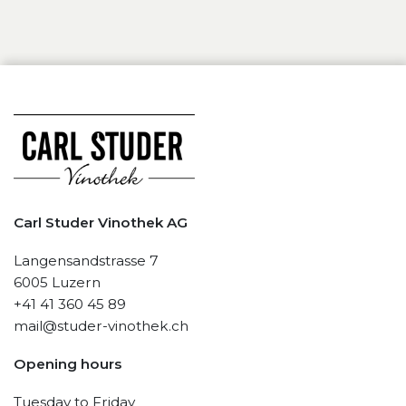
Carl Studer Vinothek AG
Langensandstrasse 7
6005 Luzern
+41 41 360 45 89
mail@studer-vinothek.ch
Opening hours
Tuesday to Friday