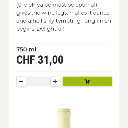
(the pH value must be optimal)
gives the wine legs, makes it dance
and a hellishly tempting, long finish
begins. Delightful!
750 ml
CHF 31,00