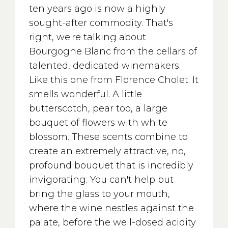
ten years ago is now a highly
sought-after commodity. That's
right, we're talking about
Bourgogne Blanc from the cellars of
talented, dedicated winemakers.
Like this one from Florence Cholet. It
smells wonderful. A little
butterscotch, pear too, a large
bouquet of flowers with white
blossom. These scents combine to
create an extremely attractive, no,
profound bouquet that is incredibly
invigorating. You can't help but
bring the glass to your mouth,
where the wine nestles against the
palate, before the well-dosed acidity